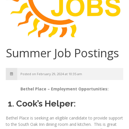
Summer Job Postings
Posted on February 29, 2024 at 10:35 am
Bethel Place – Employment Opportunities:
1. Cook’s Helper:
Bethel Place is seeking an eligible candidate to provide support
to the South Oak Inn dining room and kitchen. This is great