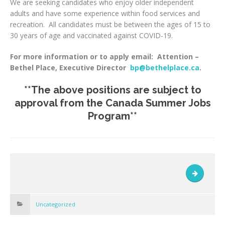
We are seeking candidates who enjoy older independent
adults and have some experience within food services and
recreation. All candidates must be between the ages of 15 to
30 years of age and vaccinated against COVID-19.
For more information or to apply email: Attention –
Bethel Place, Executive Director
bp@bethelplace.ca
.
**The above positions are subject to
approval from the Canada Summer Jobs
Program**
Uncategorized