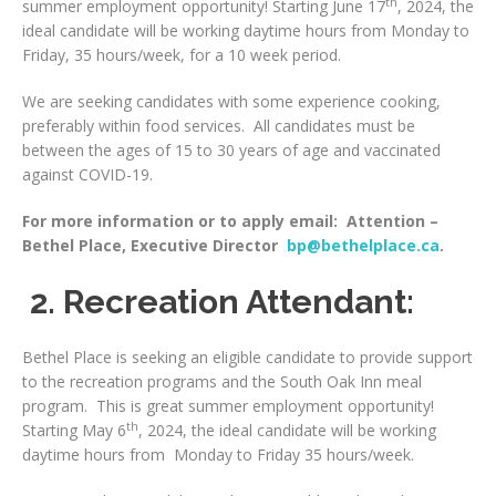
th
summer employment opportunity! Starting June 17
, 2024, the
ideal candidate will be working daytime hours from Monday to
Friday, 35 hours/week, for a 10 week period.
We are seeking candidates with some experience cooking,
preferably within food services. All candidates must be
between the ages of 15 to 30 years of age and vaccinated
against COVID-19.
For more information or to apply email: Attention –
Bethel Place, Executive Director
bp@bethelplace.ca
.
2. Recreation Attendant:
Bethel Place is seeking an eligible candidate to provide support
to the recreation programs and the South Oak Inn meal
program. This is great summer employment opportunity!
th
Starting May 6
, 2024, the ideal candidate will be working
daytime hours from Monday to Friday 35 hours/week.