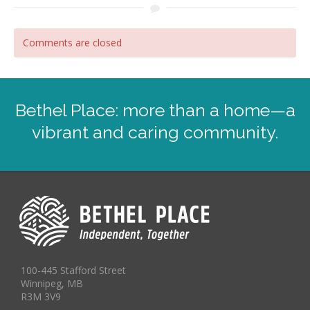
Comments are closed
Bethel Place: more than a home—a
vibrant and caring community.
100-445 Stafford Street
Winnipeg, MB
R3M 3V9