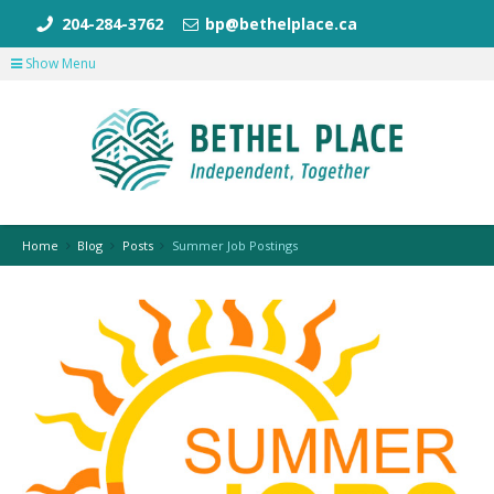
204-284-3762
bp@bethelplace.ca
Show Menu
Home
Blog
Posts
Summer Job Postings