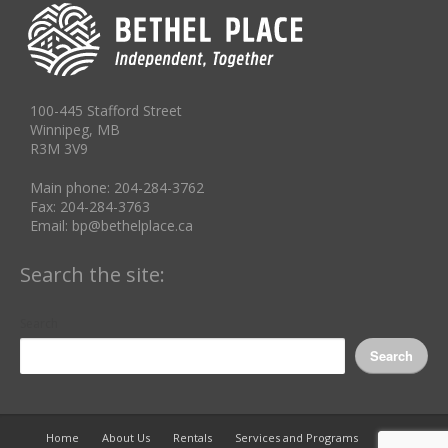
100-445 Stafford Street
Winnipeg, MB
R3M 3V9
Main phone: 204-284-3762
Fax: 204-284-3763
Email: bp@bethelplace.ca
Search the site:
Search
Search
Home
About Us
Rentals
Services and Programs
Info