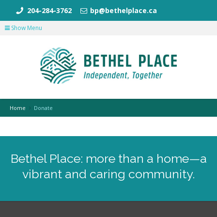
204-284-3762
bp@bethelplace.ca
Show Menu
Home
Donate
Bethel Place: more than a home—a
vibrant and caring community.