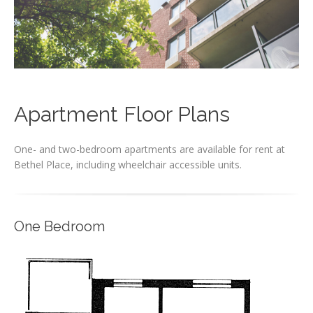
Apartment Floor Plans
One- and two-bedroom apartments are available for rent at
Bethel Place, including wheelchair accessible units.
One Bedroom