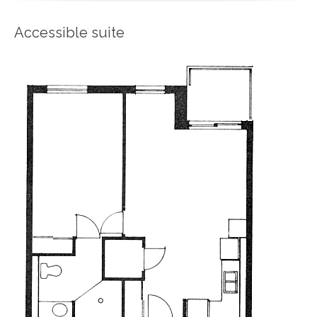
Accessible suite