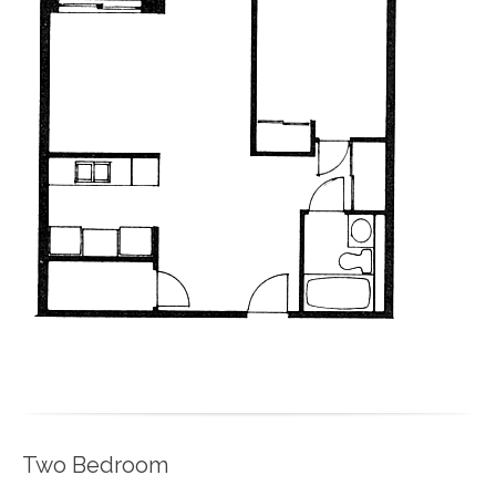
Two Bedroom