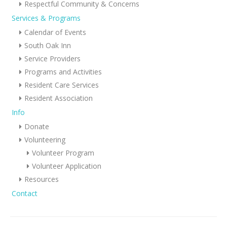
Respectful Community & Concerns
Services & Programs
Calendar of Events
South Oak Inn
Service Providers
Programs and Activities
Resident Care Services
Resident Association
Info
Donate
Volunteering
Volunteer Program
Volunteer Application
Resources
Contact