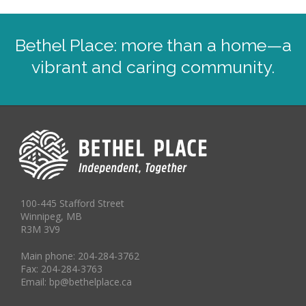
Bethel Place: more than a home—a
vibrant and caring community.
100-445 Stafford Street
Winnipeg, MB
R3M 3V9
Main phone: 204-284-3762
Fax: 204-284-3763
Email: bp@bethelplace.ca