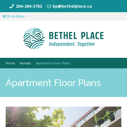
204-284-3762
bp@bethelplace.ca
Show Menu
Home
Rentals
Apartment Floor Plans
Apartment Floor Plans