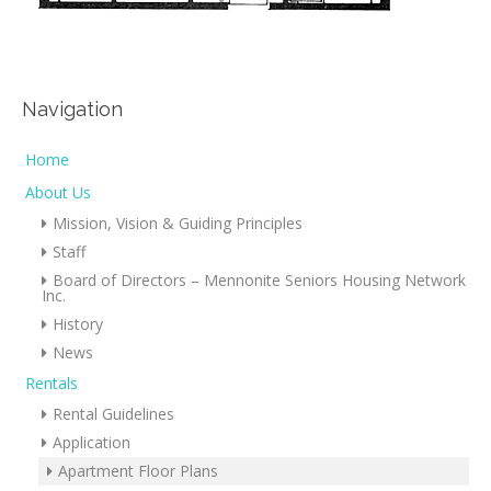
Navigation
Home
About Us
Mission, Vision & Guiding Principles
Staff
Board of Directors – Mennonite Seniors Housing Network
Inc.
History
News
Rentals
Rental Guidelines
Application
Apartment Floor Plans