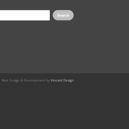
Search
e Web Design & Development by
Vincent Design