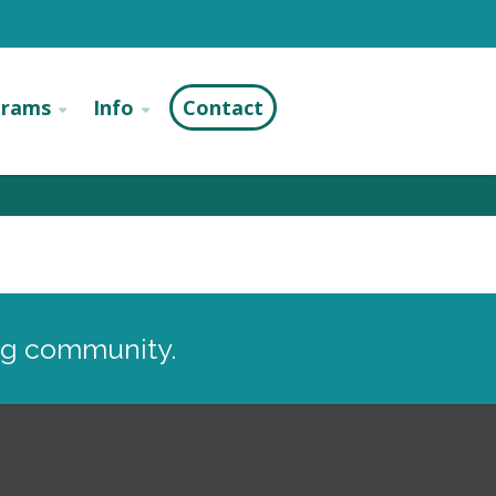
grams
Info
Contact
ng community.