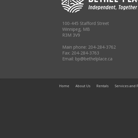
100-445 Stafford Street
Winnipeg, MB
R3M 3V9
Main phone: 204-284-3762
Fax: 204-284-3763
Email: bp@bethelplace.ca
Home
About Us
Rentals
Services and