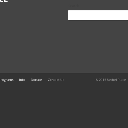
Search
 Programs
Info
Donate
Contact Us
© 2015 Bethel Plac