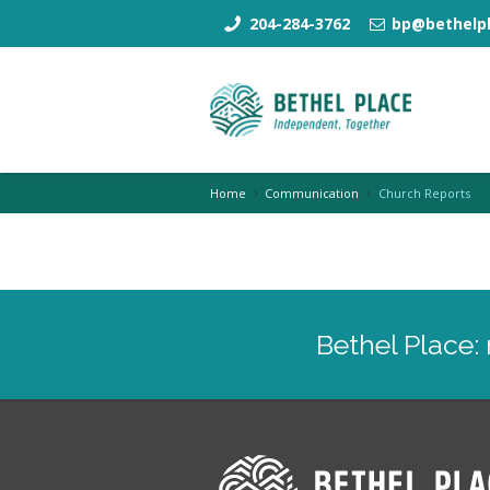
204-284-3762
bp@bethelpl
Home
Communication
Church Reports
Bethel Place