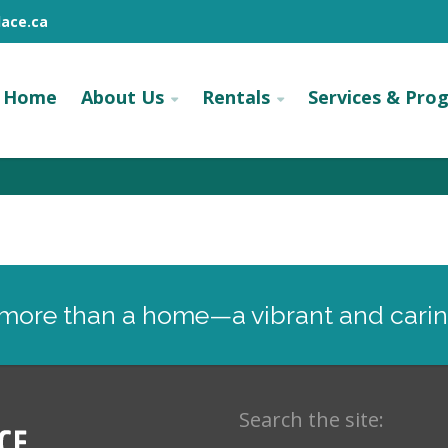
ace.ca
Home
About Us
Rentals
Services & Pro
: more than a home—a vibrant and cari
Search the site: