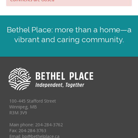
Bethel Place: more than a home—a
vibrant and caring community.
100-445 Stafford Street
Winnipeg, MB
R3M 3V9
Main phone: 204-284-3762
Fax: 204-284-3763
Email: bp@bethelplace.ca