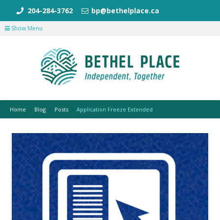
204-284-3762
bp@bethelplace.ca
Show Menu
Home
Blog
Posts
Application Freeze Extended