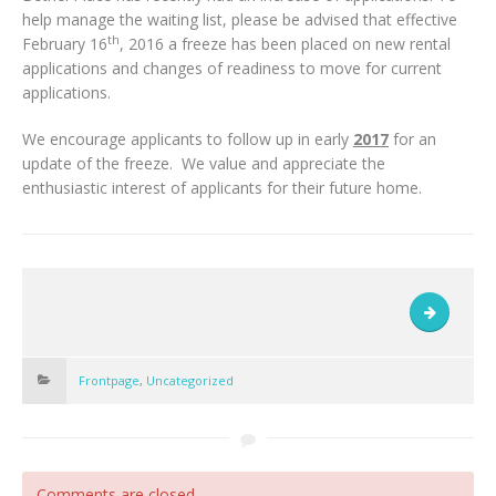
help manage the waiting list, please be advised that effective
th
February 16
, 2016 a freeze has been placed on new rental
applications and changes of readiness to move for current
applications.
We encourage applicants to follow up in early
2017
for an
update of the freeze. We value and appreciate the
enthusiastic interest of applicants for their future home.
Frontpage
,
Uncategorized
Comments are closed