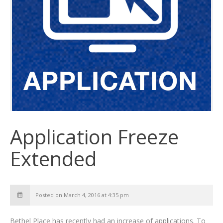
Application Freeze
Extended
Posted on March 4, 2016 at 4:35 pm
Bethel Place has recently had an increase of applications. To