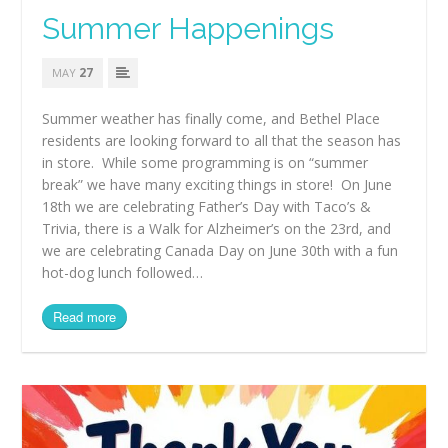
Summer Happenings
27
MAY
Summer weather has finally come, and Bethel Place
residents are looking forward to all that the season has
in store. While some programming is on “summer
break” we have many exciting things in store! On June
18th we are celebrating Father’s Day with Taco’s &
Trivia, there is a Walk for Alzheimer’s on the 23rd, and
we are celebrating Canada Day on June 30th with a fun
hot-dog lunch followed…
Read more