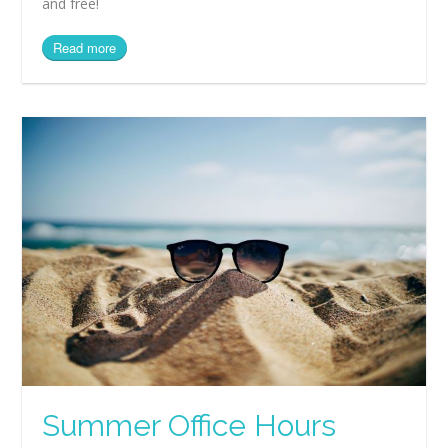
and free!
Read more
Summer Office Hours