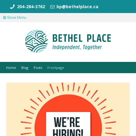
204-284-3762
bp@bethelplace.ca
Show Menu
Home
Blog
Posts
Frontpage