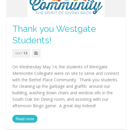
Thank you Westgate
Students!
15
MAY
On Wednesday May 14, the students of Westgate
Mennonite Collegiate were on site to serve and connect
with the Bethel Place Community. Thank-you students
for cleaning up the garbage and graffiti around our
building, washing down chairs and window sills in the
South Oak Inn Dining room, and assisting with our
afternoon Bingo game. A great day indeed!
Read more