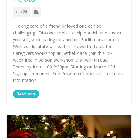
26
FEB
Taking care of a friend or loved one can be
challenging. Discover tools to help nourish and sustain
yourself, while caring for another. Facilitators from the
Wellness Institute will lead the Powerful Tools for
Caregivers Workshop at Bethel Place. Join this six -
week free in person workshop, that will run each
Thursday from 1:00-2:30pm. Starting on March 12th.
Sign up is required. See Program Coordinator for more
information.
Read more