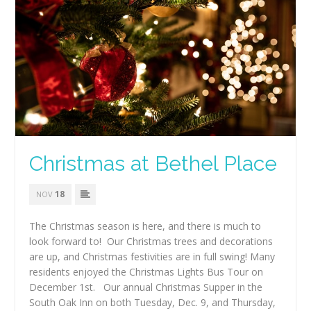
Christmas at Bethel Place
18
NOV
The Christmas season is here, and there is much to
look forward to! Our Christmas trees and decorations
are up, and Christmas festivities are in full swing! Many
residents enjoyed the Christmas Lights Bus Tour on
December 1st. Our annual Christmas Supper in the
South Oak Inn on both Tuesday, Dec. 9, and Thursday,