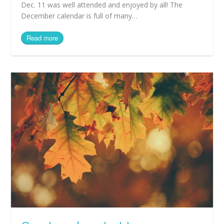
Dec. 11 was well attended and enjoyed by all! The
December calendar is full of many…
Read more