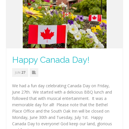
Happy Canada Day!
27
JUN
We had a fun day celebrating Canada Day on Friday,
June 27th. We started with a delicious BBQ lunch and
followed that with musical entertainment. It was a
memorable day for all! Please note that the Bethel
Place Office and the South Oak Inn will be closed on
Monday, June 30th and Tuesday, July 1st. Happy
Canada Day to everyone! God keep our land, glorious