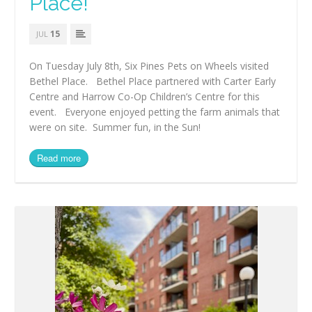
Place!
15
JUL
On Tuesday July 8th, Six Pines Pets on Wheels visited
Bethel Place. Bethel Place partnered with Carter Early
Centre and Harrow Co-Op Children’s Centre for this
event. Everyone enjoyed petting the farm animals that
were on site. Summer fun, in the Sun!
Read more