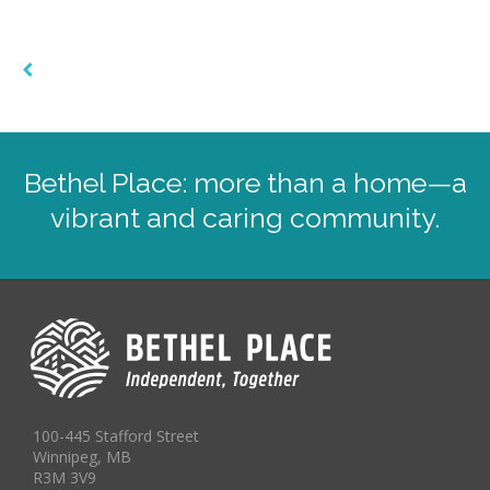
Bethel Place: more than a home—a
vibrant and caring community.
100-445 Stafford Street
Winnipeg, MB
R3M 3V9