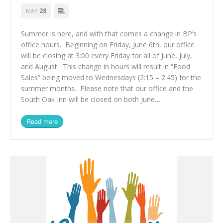
28
MAY
Summer is here, and with that comes a change in BP’s
office hours. Beginning on Friday, June 6th, our office
will be closing at 3:00 every Friday for all of June, July,
and August. This change in hours will result in “Food
Sales” being moved to Wednesdays (2:15 – 2:45) for the
summer months. Please note that our office and the
South Oak Inn will be closed on both June…
Read more