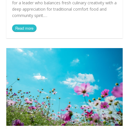
for a leader who balances fresh culinary creativity with a
deep appreciation for traditional comfort food and
community spirit.…
Read more