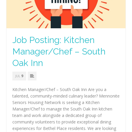
Job Posting: Kitchen
Manager/Chef – South
Oak Inn
9
JUL
Kitchen Manager/Chef – South Oak Inn Are you a
talented, community-minded culinary leader? Mennonite
Seniors Housing Network is seeking a Kitchen
Manager/Chef to manage the South Oak Inn kitchen
team and work alongside a dedicated group of
community volunteers to provide exceptional dining
experiences for Bethel Place residents. We are looking