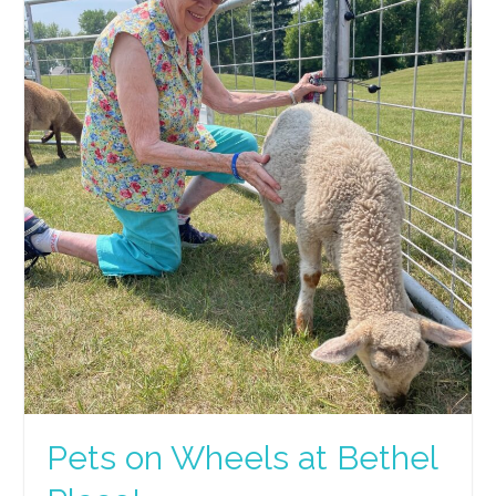
Pets on Wheels at Bethel