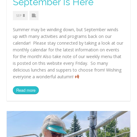
September Is Here
8
SEP
Summer may be winding down, but September winds
up with many activities and programs back on our
calendar! Please stay connected by taking a look at our
monthly calendar for the latest information on events
for the month! Also take note of our weekly menu that
is posted on this website every Friday. So many
delicious lunches and suppers to choose from! Wishing
everyone a wonderful autumn!
Read more