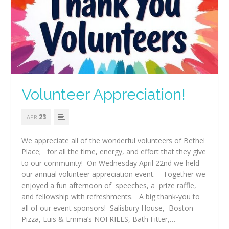
Volunteer Appreciation!
23
APR
We appreciate all of the wonderful volunteers of Bethel
Place; for all the time, energy, and effort that they give
to our community! On Wednesday April 22nd we held
our annual volunteer appreciation event. Together we
enjoyed a fun afternoon of speeches, a prize raffle,
and fellowship with refreshments. A big thank-you to
all of our event sponsors! Salisbury House, Boston
Pizza, Luis & Emma’s NOFRILLS, Bath Fitter,…