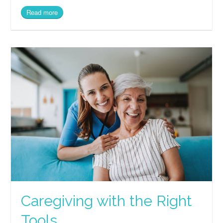
Read more
Caregiving with the Right
Tools