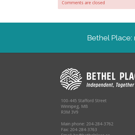
Comments are closed
Bethel Place
100-445 Stafford Street
Winnipeg, MB
R3M 3V9
Main phone: 204-284-3762
Fax: 204-284-3763