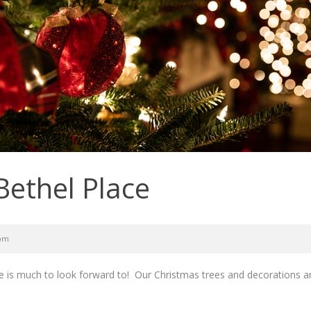
Bethel Place
 pm
 is much to look forward to! Our Christmas trees and decorations are