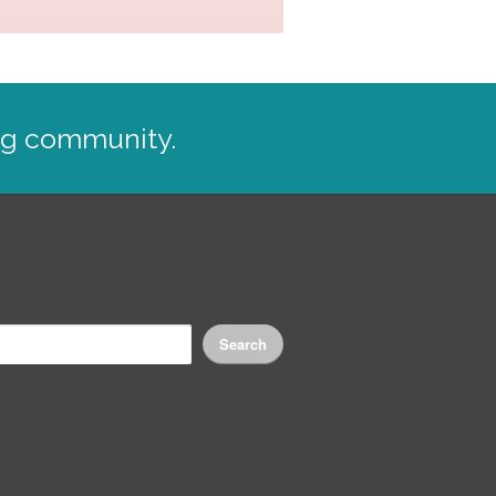
ng community.
Search