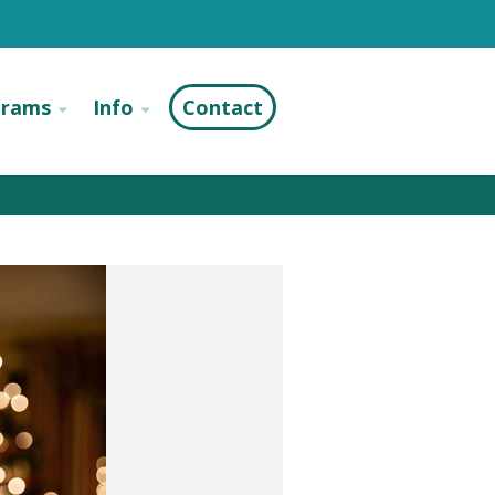
grams
Info
Contact