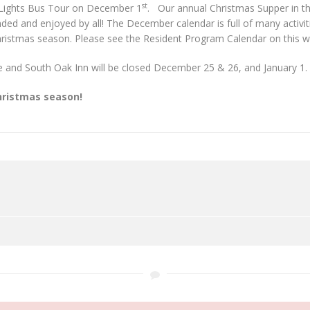
st
 Lights Bus Tour on December 1
. Our annual Christmas Supper in t
ed and enjoyed by all! The December calendar is full of many activit
hristmas season. Please see the Resident Program Calendar on this web
ce and South Oak Inn will be closed December 25 & 26, and January 1.
hristmas season!