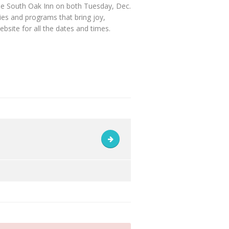
he South Oak Inn on both Tuesday, Dec.
ies and programs that bring joy,
site for all the dates and times.