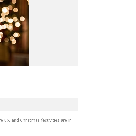
 up, and Christmas festivities are in