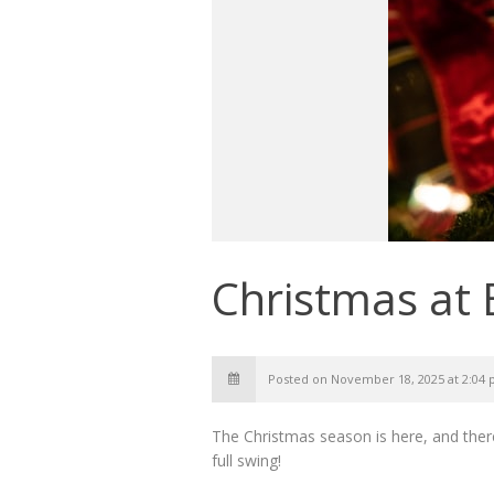
Christmas at 
Posted on November 18, 2025 at 2:04
The Christmas season is here, and there
full swing!