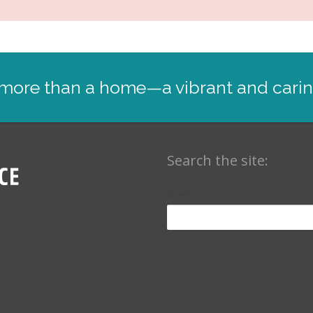
: more than a home—a vibrant and cari
Search the site:
Search