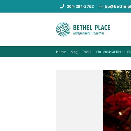
204-284-3762
bp@bethelpl
Home
Blog
Posts
Christmas at Bethel Pl