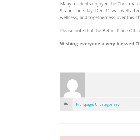
Many residents enjoyed the Christmas
9
,
and Thursday, Dec. 11 was well attend
wellness, and togetherness over this C
Please note that the Bethel Place Offi
Wishing everyone a very blessed C
Frontpage
,
Uncategorized