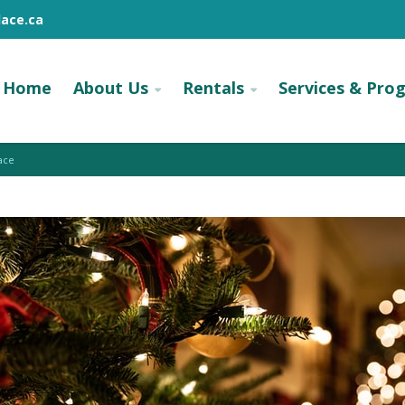
ace.ca
Home
About Us
Rentals
Services & Pro
ace