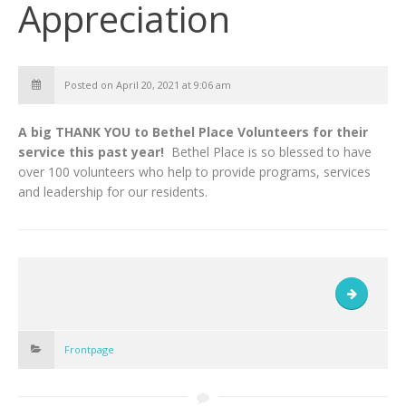
Appreciation
Posted on April 20, 2021 at 9:06 am
A big THANK YOU to Bethel Place Volunteers for their
service this past year!
Bethel Place is so blessed to have
over 100 volunteers who help to provide programs, services
and leadership for our residents.
Frontpage