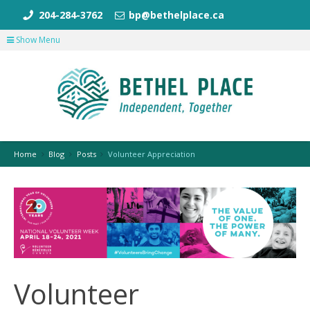
204-284-3762
bp@bethelplace.ca
Show Menu
Home
Blog
Posts
Volunteer Appreciation
Volunteer