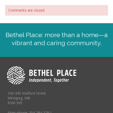
Comments are closed
Bethel Place: more than a home—a
vibrant and caring community.
100-445 Stafford Street
Winnipeg, MB
R3M 3V9
Main phone: 204-284-3762