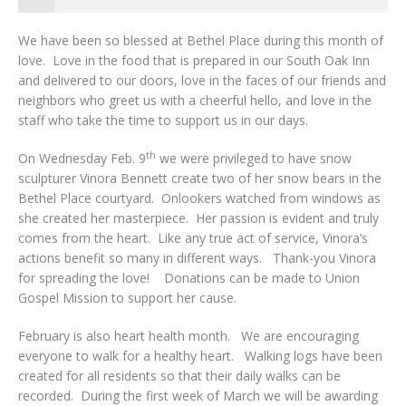
We have been so blessed at Bethel Place during this month of
love. Love in the food that is prepared in our South Oak Inn
and delivered to our doors, love in the faces of our friends and
neighbors who greet us with a cheerful hello, and love in the
staff who take the time to support us in our days.
th
On Wednesday Feb. 9
we were privileged to have snow
sculpturer Vinora Bennett create two of her snow bears in the
Bethel Place courtyard. Onlookers watched from windows as
she created her masterpiece. Her passion is evident and truly
comes from the heart. Like any true act of service, Vinora’s
actions benefit so many in different ways. Thank-you Vinora
for spreading the love! Donations can be made to Union
Gospel Mission to support her cause.
February is also heart health month. We are encouraging
everyone to walk for a healthy heart. Walking logs have been
created for all residents so that their daily walks can be
recorded. During the first week of March we will be awarding