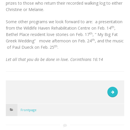
prizes to those who return their recorded walking log to either
Christine or Melanie.
Some other programs we look forward to are: a presentation
th
from the Wildlife Haven Rehabilitation Centre on Feb. 14
,
th
Bethel Place resident love stories on Feb. 17
, “ My Big Fat
th
Greek Wedding” movie afternoon on Feb. 24
, and the music
th
of Paul Dueck on Feb. 25
.
Let all that you do be done in love. Corinthians 16:14
Frontpage