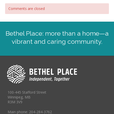
Comments are closed
Bethel Place: more than a home—a
vibrant and caring community.
100-445 Stafford Street
Winnipeg, MB
R3M 3V9
Main phone: 204-284-3762