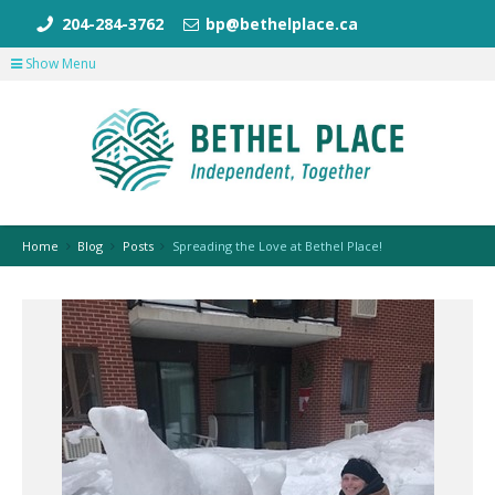
204-284-3762
bp@bethelplace.ca
Show Menu
Home
Blog
Posts
Spreading the Love at Bethel Place!