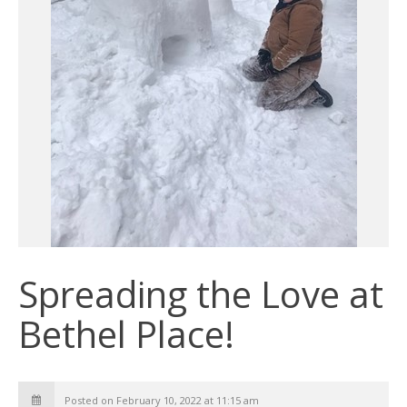
Spreading the Love at
Bethel Place!
Posted on February 10, 2022 at 11:15 am