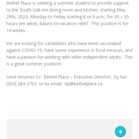
Bethel Place is seeking a summer student to provide support
to the South Oak Inn dining room and kitchen, starting May
29th, 2023, Monday to Friday starting 8 or 9 a.m., for 30 – 35
hours per week, based on vacation relief. This position is for
14 weeks.
We are looking for candidates who have been vaccinated
against COVID-19, have some experience in food services, and
have a passion for working with older independent adults. This
is a great summer position!
Send resumes to: Bethel Place – Executive Director, by fax :
(204) 284-3763 or by email: bp@bethelplace.ca