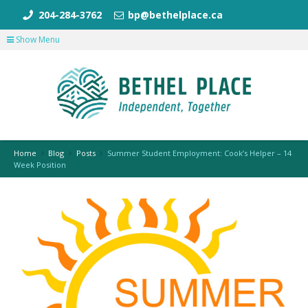
204-284-3762
bp@bethelplace.ca
Show Menu
Home
Blog
Posts
Summer Student Employment: Cook’s Helper – 14
Week Position