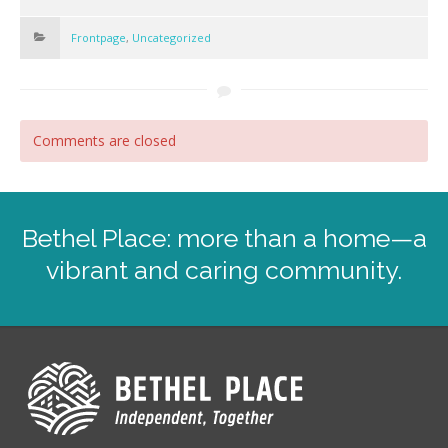
Frontpage
,
Uncategorized
Comments are closed
Bethel Place: more than a home—a
vibrant and caring community.