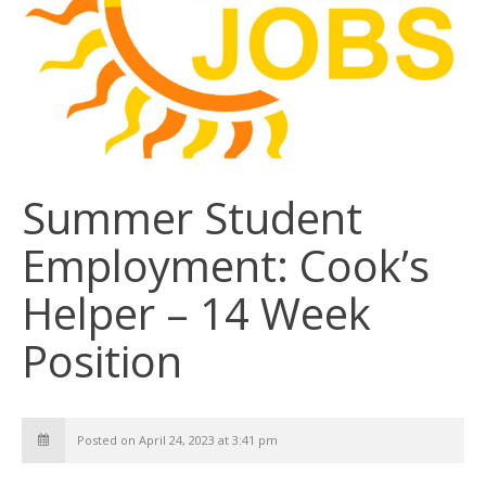
Summer Student
Employment: Cook’s
Helper – 14 Week
Position
Posted on April 24, 2023 at 3:41 pm