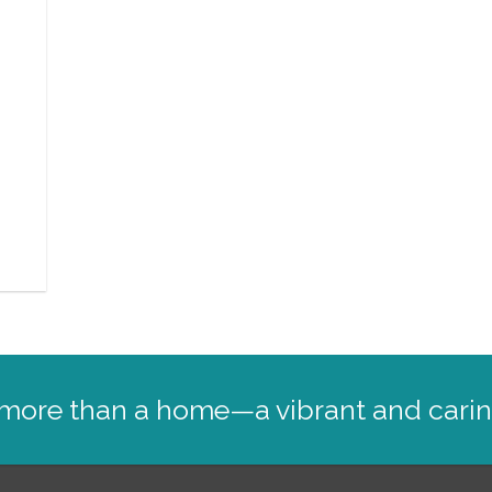
,
: more than a home—a vibrant and cari