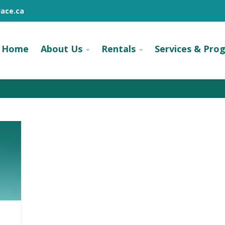
ace.ca
Home
About Us
Rentals
Services & Pro