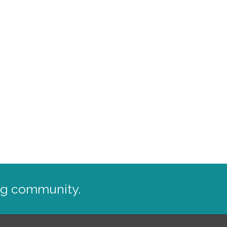
ng community.