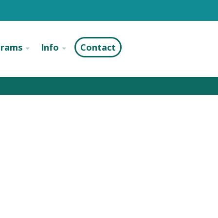
grams
Info
Contact