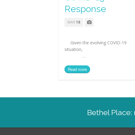
Response
MAR
18
Given the evolving COVID-19
situation
…
Read more
Bethel Place