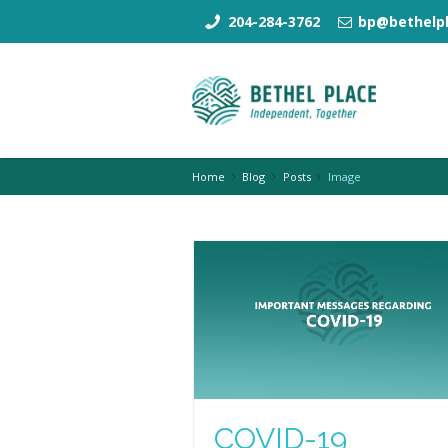
204-284-3762
bp@bethelpl
Home
Blog
Posts
Image
COVID-19