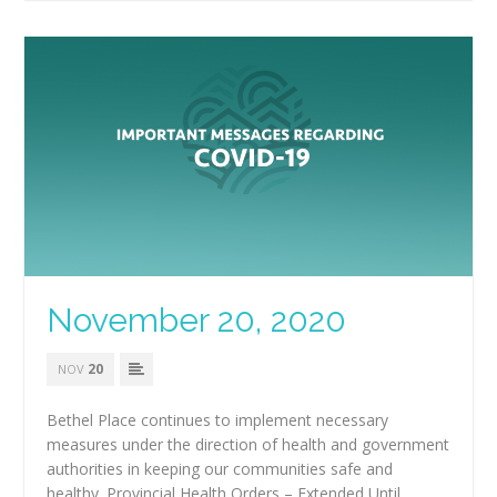
November 20, 2020
20
NOV
Bethel Place continues to implement necessary
measures under the direction of health and government
authorities in keeping our communities safe and
healthy. Provincial Health Orders – Extended Until