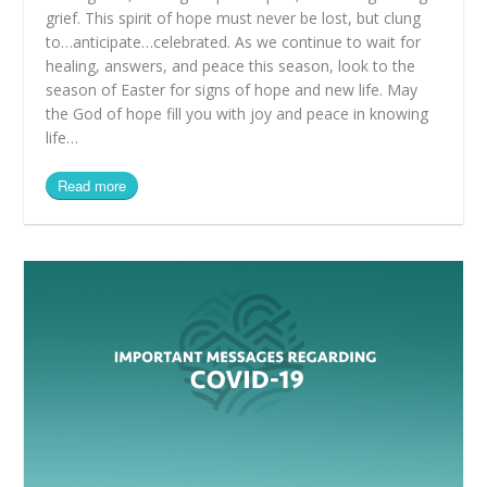
grief. This spirit of hope must never be lost, but clung
to…anticipate…celebrated. As we continue to wait for
healing, answers, and peace this season, look to the
season of Easter for signs of hope and new life. May
the God of hope fill you with joy and peace in knowing
life…
Read more