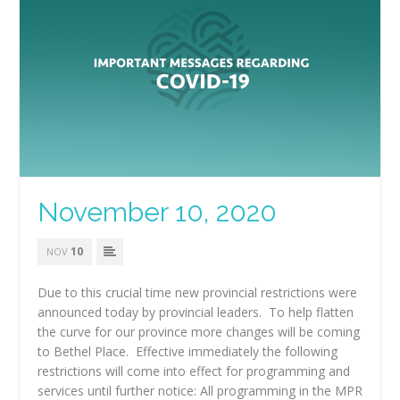
November 10, 2020
10
NOV
Due to this crucial time new provincial restrictions were
announced today by provincial leaders. To help flatten
the curve for our province more changes will be coming
to Bethel Place. Effective immediately the following
restrictions will come into effect for programming and
services until further notice: All programming in the MPR