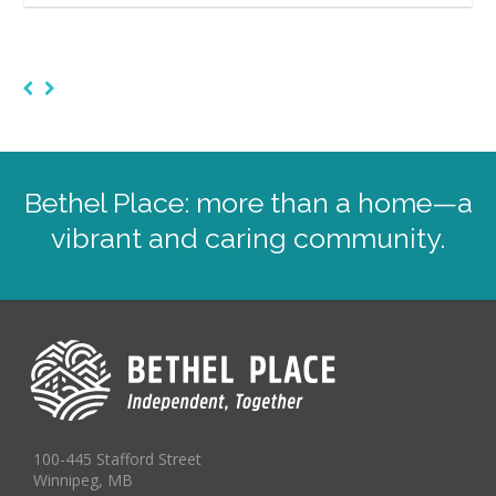
Bethel Place: more than a home—a
vibrant and caring community.
100-445 Stafford Street
Winnipeg, MB