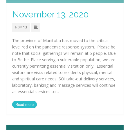
November 13, 2020
13
NOV
The province of Manitoba has moved to the critical
level red on the pandemic response system. Please be
note that social gatherings will remain at 5 people. Due
to Bethel Place serving a vulnerable population, we are
currently permitting essential visitation only. Essential
visitors are visits related to residents physical, mental
and spiritual care needs. SOI take-out delivery services,
laboratory, banking and massage services will continue
as essential services to…
Read more