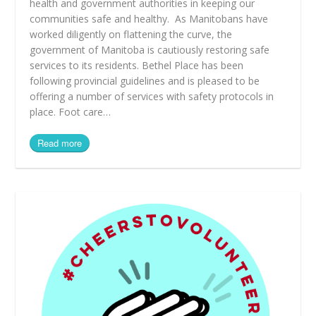
health and government authorities in keeping our
communities safe and healthy. As Manitobans have
worked diligently on flattening the curve, the
government of Manitoba is cautiously restoring safe
services to its residents. Bethel Place has been
following provincial guidelines and is pleased to be
offering a number of services with safety protocols in
place. Foot care…
Read more