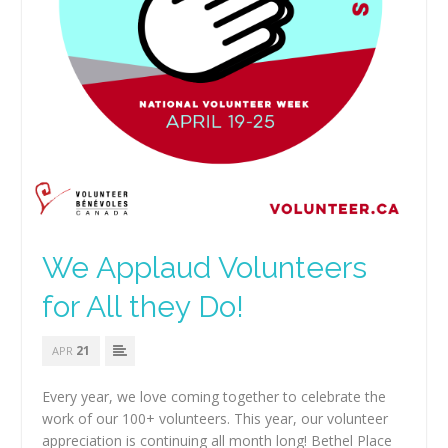
We Applaud Volunteers
for All they Do!
21
APR
Every year, we love coming together to celebrate the
work of our 100+ volunteers. This year, our volunteer
appreciation is continuing all month long! Bethel Place