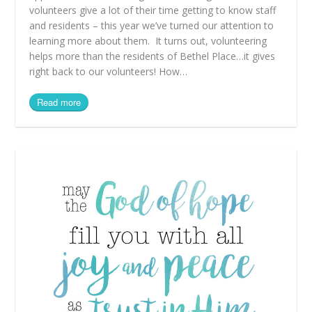
volunteers give a lot of their time getting to know staff
and residents – this year we’ve turned our attention to
learning more about them. It turns out, volunteering
helps more than the residents of Bethel Place…it gives
right back to our volunteers! How…
Read more