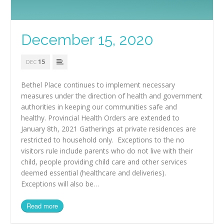
December 15, 2020
15
DEC
Bethel Place continues to implement necessary
measures under the direction of health and government
authorities in keeping our communities safe and
healthy. Provincial Health Orders are extended to
January 8th, 2021 Gatherings at private residences are
restricted to household only. Exceptions to the no
visitors rule include parents who do not live with their
child, people providing child care and other services
deemed essential (healthcare and deliveries).
Exceptions will also be…
Read more