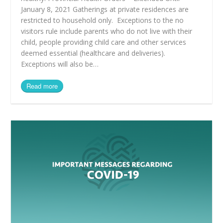
January 8, 2021 Gatherings at private residences are
restricted to household only. Exceptions to the no
visitors rule include parents who do not live with their
child, people providing child care and other services
deemed essential (healthcare and deliveries).
Exceptions will also be…
Read more