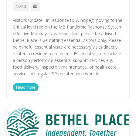
3
NOV
Visitors Update: In response to Winnipeg moving to the
Critical level red on the MB Pandemic Response System
effective Monday, November 2nd, please be advised
Bethel Place is permitting essential visitors only. Please
be mindful essential visits are necessary visits directly
related to resident care needs. Essential visitors include
a person performing essential support services e.g.
food delivery, inspector, maintenance, or health care
services. All regular BP maintenance work in…
Read more