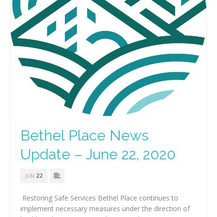
Bethel Place News
Update – June 22, 2020
22
JUN
Restoring Safe Services Bethel Place continues to
implement necessary measures under the direction of