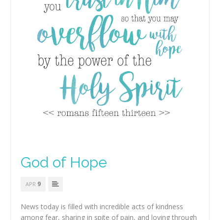
God of Hope
9
APR
News today is filled with incredible acts of kindness
among fear, sharing in spite of pain, and loving through