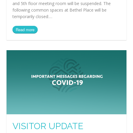
and 5th floor meeting room will be suspended. The
following common spaces at Bethel Place will be
temporarily closed:…
Read more
VISITOR UPDATE