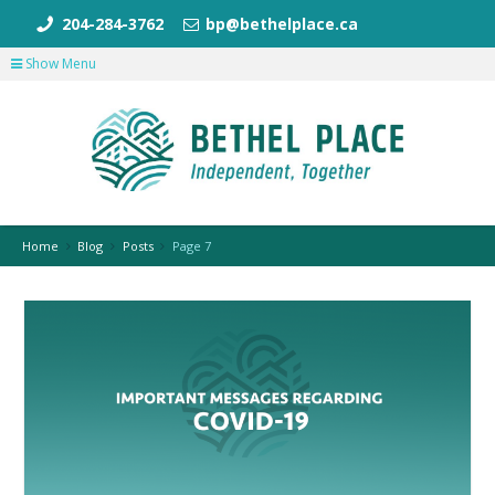
204-284-3762
bp@bethelplace.ca
Show Menu
Home
Blog
Posts
Page 7