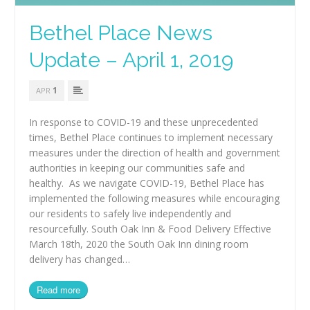
Bethel Place News
Update – April 1, 2019
1
APR
In response to COVID-19 and these unprecedented
times, Bethel Place continues to implement necessary
measures under the direction of health and government
authorities in keeping our communities safe and
healthy. As we navigate COVID-19, Bethel Place has
implemented the following measures while encouraging
our residents to safely live independently and
resourcefully. South Oak Inn & Food Delivery Effective
March 18th, 2020 the South Oak Inn dining room
delivery has changed…
Read more