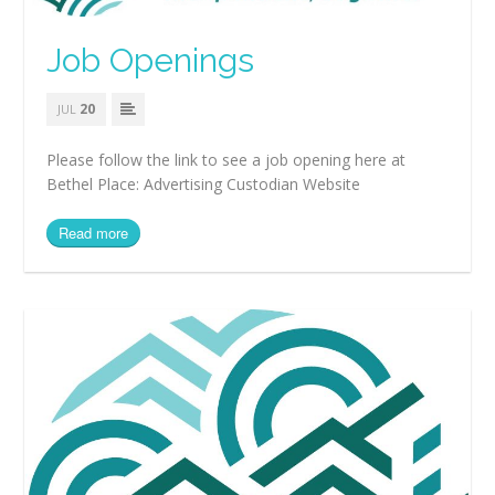
Job Openings
20
JUL
Please follow the link to see a job opening here at
Bethel Place: Advertising Custodian Website
Read more